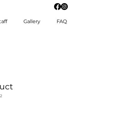
taff
Gallery
FAQ
duct
2