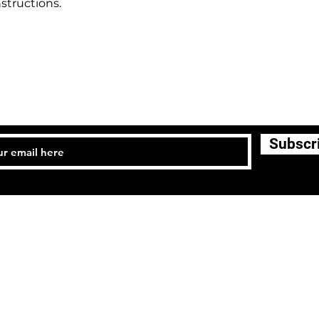
structions.
STAY UPDATED
Subscr
l:
(818) 915-7302
Email: califajiujitsu.com
Terms &
Privacy Policy
Shipping Policy
Re
Conditions