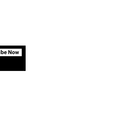
ibe Now
fund Policy