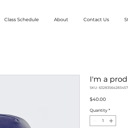
Class Schedule
About
Contact Us
S
I'm a pro
SKU: 63283564283457
Price
$40.00
Quantity
*