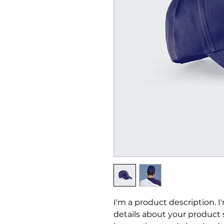
I'm a product description. I
details about your product su