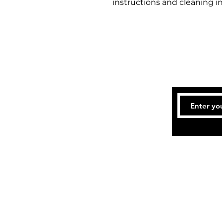
instructions and cleaning in
Te
Accessibility