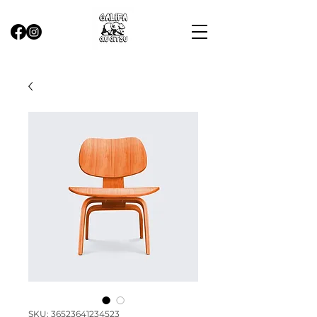
SKU: 36523641234523