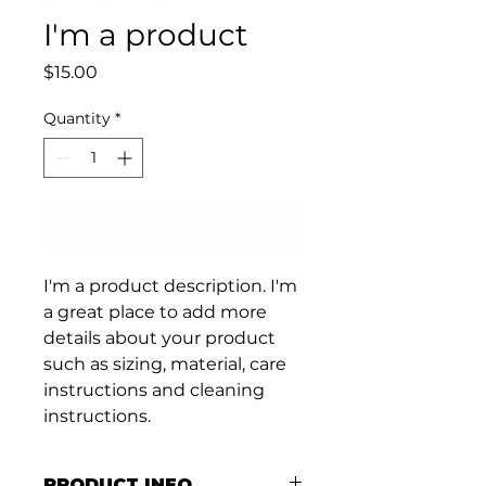
I'm a product
Price
$15.00
Quantity
*
Add to Cart
I'm a product description. I'm 
a great place to add more 
details about your product 
such as sizing, material, care 
instructions and cleaning 
instructions.
PRODUCT INFO